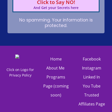
Click to Say NO!
And Get your Secrets here
No spamming. Your information is
protected.
Home
Facebook
About Me
Instagram
Click on Logo for
Privacy Policy
Programs
Linked In
Page (coming
You Tube
soon)
Trusted
Affiliates Page