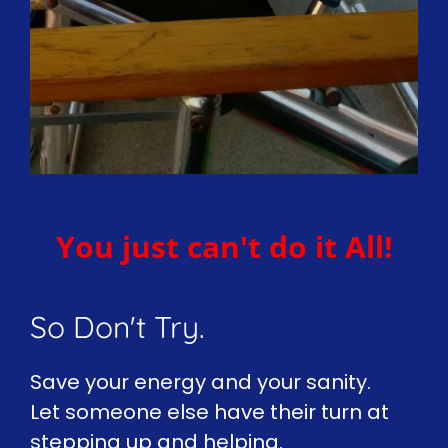
You just can't do it All!
So Don't Try.
Save your energy and your sanity.
Let someone else have their turn at
stepping up and helping.