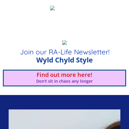
Join our RA-Life Newsletter!
Wyld Chyld Style
Find out more here!
Don't sit in chaos any longer