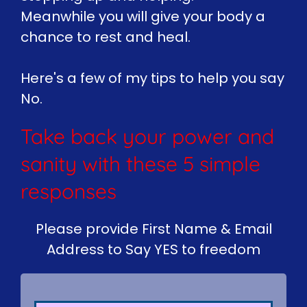
Meanwhile you will give your body a
chance to rest and heal.
Here's a few of my tips to help you say
No.
Take back your power and
sanity with these 5 simple
responses
Please provide First Name & Email
Address to Say YES to freedom