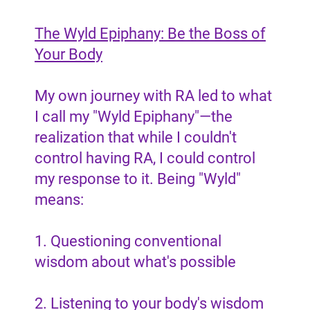
The Wyld Epiphany: Be the Boss of
Your Body
My own journey with RA led to what
I call my "Wyld Epiphany"—the
realization that while I couldn't
control having RA, I could control
my response to it. Being "Wyld"
means:
1. Questioning conventional
wisdom about what's possible
2. Listening to your body's wisdom