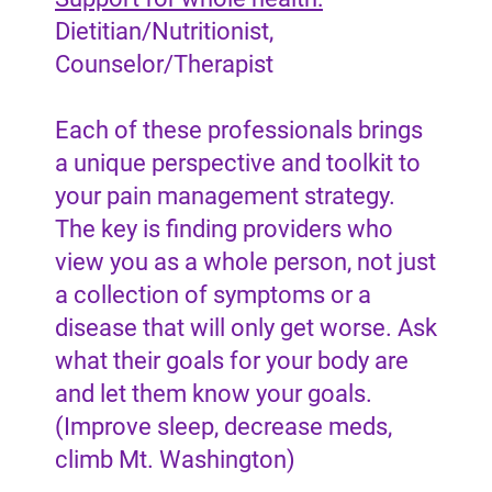
Dietitian/Nutritionist,
Counselor/Therapist
Each of these professionals brings
a unique perspective and toolkit to
your pain management strategy.
The key is finding providers who
view you as a whole person, not just
a collection of symptoms or a
disease that will only get worse. Ask
what their goals for your body are
and let them know your goals.
(Improve sleep, decrease meds,
climb Mt. Washington)