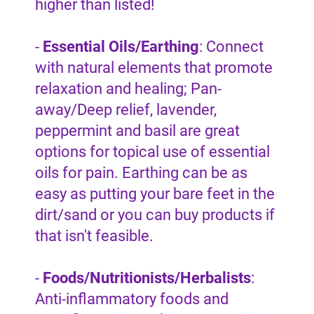
higher than listed!
-
Essential Oils/Earthing
: Connect
with natural elements that promote
relaxation and healing; Pan-
away/Deep relief, lavender,
peppermint and basil are great
options for topical use of essential
oils for pain. Earthing can be as
easy as putting your bare feet in the
dirt/sand or you can buy products if
that isn't feasible.
-
Foods/Nutritionists/Herbalists
:
Anti-inflammatory foods and