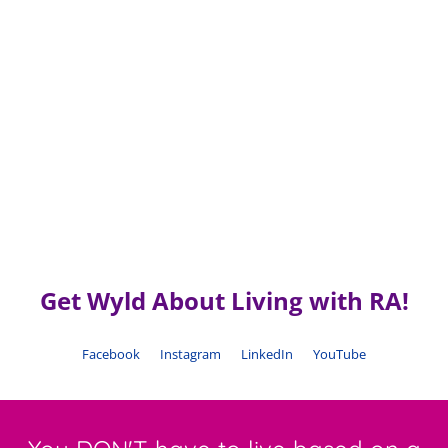
Get Wyld About Living with RA!
Facebook
Instagram
LinkedIn
YouTube