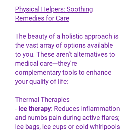
Physical Helpers: Soothing
Remedies for Care
The beauty of a holistic approach is
the vast array of options available
to you. These aren't alternatives to
medical care—they're
complementary tools to enhance
your quality of life:
Thermal Therapies
-
Ice therapy
: Reduces inflammation
and numbs pain during active flares;
ice bags, ice cups or cold whirlpools