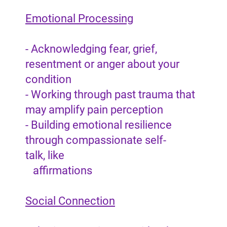
Emotional Processing
- Acknowledging fear, grief,
resentment or anger about your
condition
- Working through past trauma that
may amplify pain perception
- Building emotional resilience
through compassionate self-
talk, like
affirmations
Social Connection