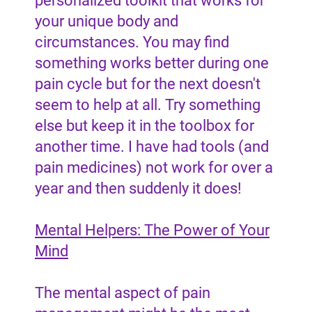
personalized toolkit that works for
your unique body and
circumstances. You may find
something works better during one
pain cycle but for the next doesn't
seem to help at all. Try something
else but keep it in the toolbox for
another time. I have had tools (and
pain medicines) not work for over a
year and then suddenly it does!
Mental Helpers: The Power of Your
Mind
The mental aspect of pain