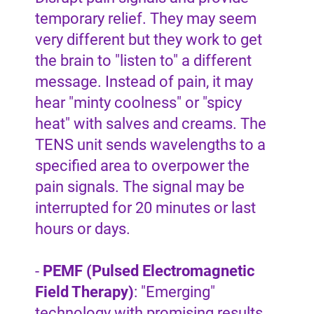
temporary relief. They may seem
very different but they work to get
the brain to "listen to" a different
message. Instead of pain, it may
hear "minty coolness" or "spicy
heat" with salves and creams. The
TENS unit sends wavelengths to a
specified area to overpower the
pain signals. The signal may be
interrupted for 20 minutes or last
hours or days.
-
PEMF (Pulsed Electromagnetic
Field Therapy)
: "Emerging"
technology with promising results.