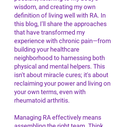
wisdom, and creating my own
definition of living well with RA. In
this blog, I'll share the approaches
that have transformed my
experience with chronic pain—from
building your healthcare
neighborhood to harnessing both
physical and mental helpers. This
isn't about miracle cures; it's about
reclaiming your power and living on
your own terms, even with
rheumatoid arthritis.
Managing RA effectively means
assembling the right team. Think