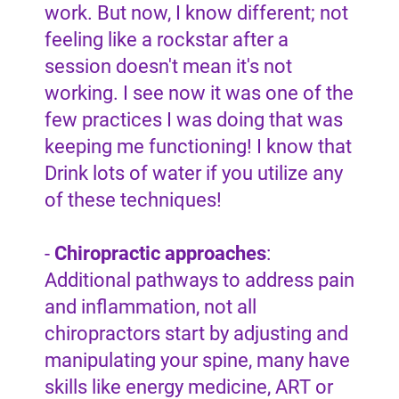
work. But now, I know different; not
feeling like a rockstar after a
session doesn't mean it's not
working. I see now it was one of the
few practices I was doing that was
keeping me functioning! I know that
Drink lots of water if you utilize any
of these techniques!
-
Chiropractic approaches
:
Additional pathways to address pain
and inflammation, not all
chiropractors start by adjusting and
manipulating your spine, many have
skills like energy medicine, ART or