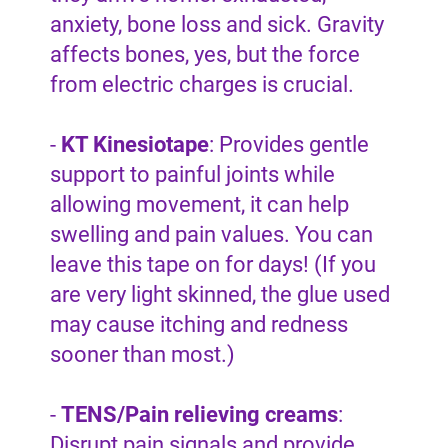
anxiety, bone loss and sick. Gravity
affects bones, yes, but the force
from electric charges is crucial.
-
KT Kinesiotape
: Provides gentle
support to painful joints while
allowing movement, it can help
swelling and pain values. You can
leave this tape on for days! (If you
are very light skinned, the glue used
may cause itching and redness
sooner than most.)
-
TENS/Pain relieving creams
:
Disrupt pain signals and provide