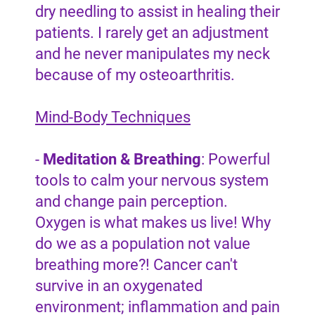
dry needling to assist in healing their
patients. I rarely get an adjustment
and he never manipulates my neck
because of my osteoarthritis.
Mind-Body Techniques
-
Meditation & Breathing
: Powerful
tools to calm your nervous system
and change pain perception.
Oxygen is what makes us live! Why
do we as a population not value
breathing more?! Cancer can't
survive in an oxygenated
environment; inflammation and pain