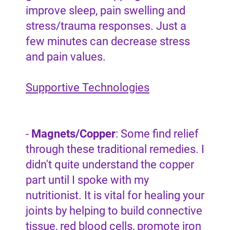
improve sleep, pain swelling and
stress/trauma responses. Just a
few minutes can decrease stress
and pain values.
Supportive Technologies
-
Magnets/Copper
: Some find relief
through these traditional remedies. I
didn't quite understand the copper
part until I spoke with my
nutritionist. It is vital for healing your
joints by helping to build connective
tissue, red blood cells, promote iron