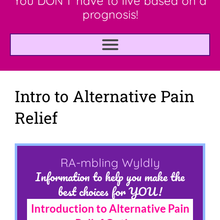
You DON'T have to live based on a
prognosis!
Intro to Alternative Pain
Relief
RA-mbling Wyldly
Information to help you make the
best choices for YOU!
Introduction to Alternative Pain