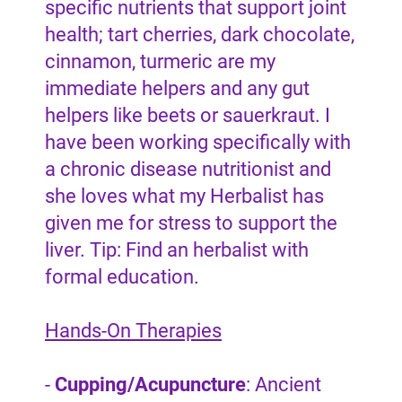
specific nutrients that support joint
health; tart cherries, dark chocolate,
cinnamon, turmeric are my
immediate helpers and any gut
helpers like beets or sauerkraut. I
have been working specifically with
a chronic disease nutritionist and
she loves what my Herbalist has
given me for stress to support the
liver. Tip: Find an herbalist with
formal education.
Hands-On Therapies
-
Cupping/Acupuncture
: Ancient