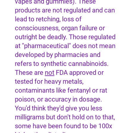
vapes and gummies). These
products are not regulated and can
lead to retching, loss of
consciousness, organ failure or
outright be deadly. Those regulated
at "pharmaceutical" does not mean
developed by pharmacies and
refers to synthetic cannabinoids.
These are
not
FDA approved or
tested for heavy metals,
contaminants like fentanyl or rat
poison, or accuracy in dosage.
You'd think they'd give you less
milligrams but don't hold on to that,
some have been found to be 100x