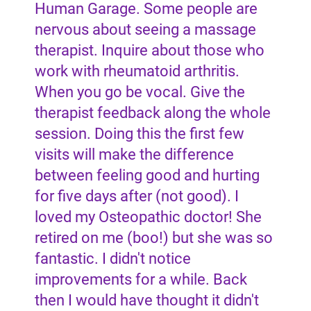
Human Garage. Some people are
nervous about seeing a massage
therapist. Inquire about those who
work with rheumatoid arthritis.
When you go be vocal. Give the
therapist feedback along the whole
session. Doing this the first few
visits will make the difference
between feeling good and hurting
for five days after (not good). I
loved my Osteopathic doctor! She
retired on me (boo!) but she was so
fantastic. I didn't notice
improvements for a while. Back
then I would have thought it didn't