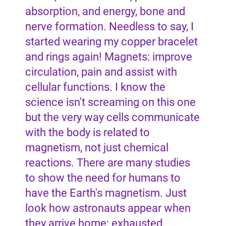
absorption, and energy, bone and
nerve formation. Needless to say, I
started wearing my copper bracelet
and rings again! Magnets: improve
circulation, pain and assist with
cellular functions. I know the
science isn't screaming on this one
but the very way cells communicate
with the body is related to
magnetism, not just chemical
reactions. There are many studies
to show the need for humans to
have the Earth's magnetism. Just
look how astronauts appear when
they arrive home: exhausted,