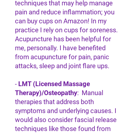
techniques that may help manage
pain and reduce inflammation; you
can buy cups on Amazon! In my
practice I rely on cups for soreness.
Acupuncture has been helpful for
me, personally. I have benefited
from acupuncture for pain, panic
attacks, sleep and joint flare ups.
-
LMT (Licensed Massage
Therapy)/Osteopathy
: Manual
therapies that address both
symptoms and underlying causes. I
would also consider fascial release
techniques like those found from