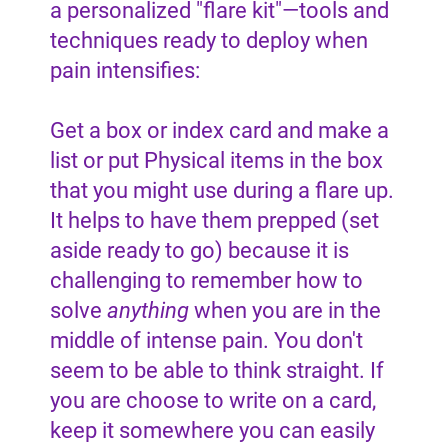
a personalized "flare kit"—tools and
techniques ready to deploy when
pain intensifies:
Get a box or index card and make a
list or put Physical items in the box
that you might use during a flare up.
It helps to have them prepped (set
aside ready to go) because it is
challenging to remember how to
solve
anything
when you are in the
middle of intense pain. You don't
seem to be able to think straight. If
you are choose to write on a card,
keep it somewhere you can easily