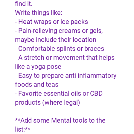
find it.
Write things like:
- Heat wraps or ice packs
- Pain-relieving creams or gels,
maybe include their location
- Comfortable splints or braces
- A stretch or movement that helps
like a yoga pose
- Easy-to-prepare anti-inflammatory
foods and teas
- Favorite essential oils or CBD
products (where legal)
**Add some Mental tools to the
list:**