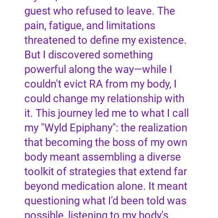
guest who refused to leave. The
pain, fatigue, and limitations
threatened to define my existence.
But I discovered something
powerful along the way—while I
couldn't evict RA from my body, I
could change my relationship with
it. This journey led me to what I call
my "Wyld Epiphany": the realization
that becoming the boss of my own
body meant assembling a diverse
toolkit of strategies that extend far
beyond medication alone. It meant
questioning what I'd been told was
possible, listening to my body's