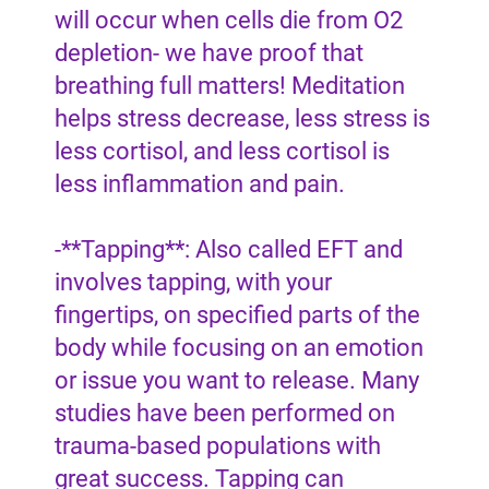
will occur when cells die from O2
depletion- we have proof that
breathing full matters! Meditation
helps stress decrease, less stress is
less cortisol, and less cortisol is
less inflammation and pain.
-**Tapping**: Also called EFT and
involves tapping, with your
fingertips, on specified parts of the
body while focusing on an emotion
or issue you want to release. Many
studies have been performed on
trauma-based populations with
great success. Tapping can