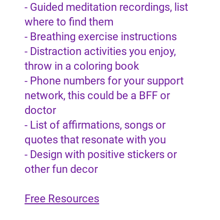
- Guided meditation recordings, list
where to find them
- Breathing exercise instructions
- Distraction activities you enjoy,
throw in a coloring book
- Phone numbers for your support
network, this could be a BFF or
doctor
- List of affirmations, songs or
quotes that resonate with you
- Design with positive stickers or
other fun decor
Free Resources