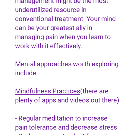
management might be the most
underutilized resource in
conventional treatment. Your mind
can be your greatest ally in
managing pain when you learn to
work with it effectively.
Mental approaches worth exploring
include:
Mindfulness Practices
(there are
plenty of apps and videos out there)
- Regular meditation to increase
pain tolerance and decrease stress