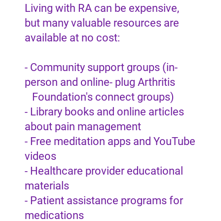
Living with RA can be expensive,
but many valuable resources are
available at no cost:
- Community support groups (in-
person and online- plug Arthritis
Foundation's connect groups)
- Library books and online articles
about pain management
- Free meditation apps and YouTube
videos
- Healthcare provider educational
materials
- Patient assistance programs for
medications