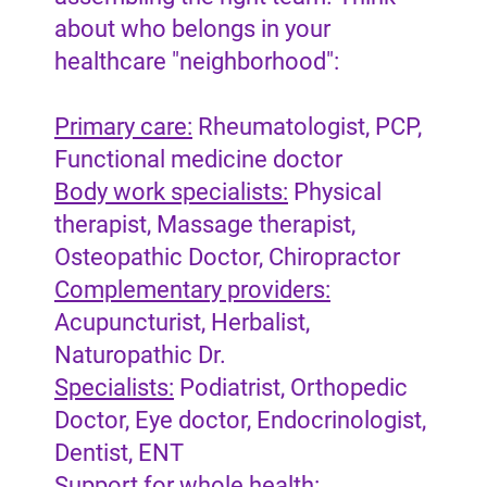
about who belongs in your
healthcare "neighborhood":
Primary care:
Rheumatologist, PCP,
Functional medicine doctor
Body work specialists:
Physical
therapist, Massage therapist,
Osteopathic Doctor, Chiropractor
Complementary providers:
Acupuncturist, Herbalist,
Naturopathic Dr.
Specialists:
Podiatrist, Orthopedic
Doctor, Eye doctor, Endocrinologist,
Dentist, ENT
Support for whole health: