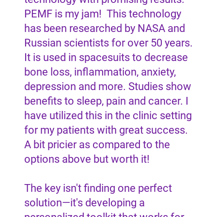
PEMF is my jam! This technology
has been researched by NASA and
Russian scientists for over 50 years.
It is used in spacesuits to decrease
bone loss, inflammation, anxiety,
depression and more. Studies show
benefits to sleep, pain and cancer. I
have utilized this in the clinic setting
for my patients with great success.
A bit pricier as compared to the
options above but worth it!
The key isn't finding one perfect
solution—it's developing a