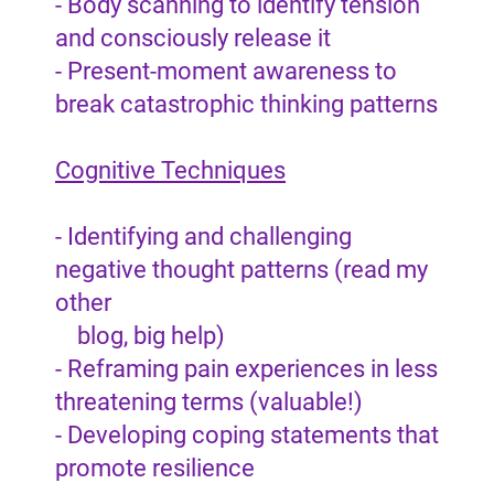
- Body scanning to identify tension
and consciously release it
- Present-moment awareness to
break catastrophic thinking patterns
Cognitive Techniques
- Identifying and challenging
negative thought patterns (read my
other
blog, big help)
- Reframing pain experiences in less
threatening terms (valuable!)
- Developing coping statements that
promote resilience