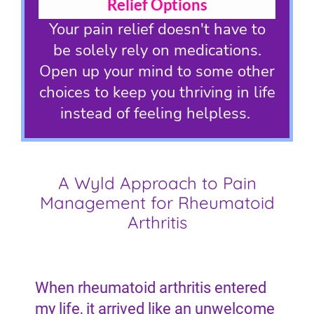
Relief Options
Your pain relief doesn't have to
be solely rely on medications.
Open up your mind to some other
choices to keep you thriving in life
instead of feeling helpless.
A Wyld Approach to Pain
Management for Rheumatoid
Arthritis
When rheumatoid arthritis entered
my life, it arrived like an unwelcome