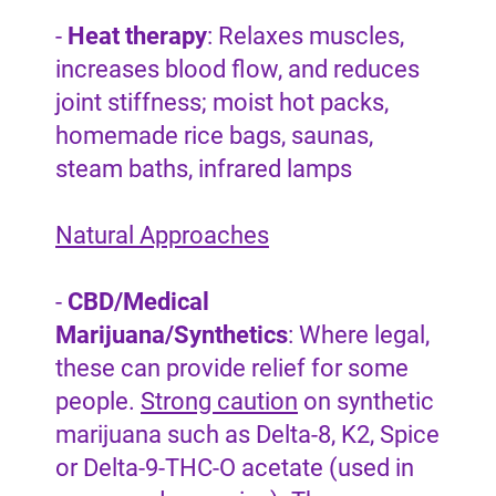
-
Heat therapy
: Relaxes muscles,
increases blood flow, and reduces
joint stiffness; moist hot packs,
homemade rice bags, saunas,
steam baths, infrared lamps
Natural Approaches
-
CBD/Medical
Marijuana/Synthetics
: Where legal,
these can provide relief for some
people.
Strong caution
on synthetic
marijuana such as Delta-8, K2, Spice
or Delta-9-THC-O acetate (used in