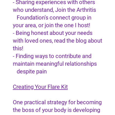
- Sharing experiences with others
who understand, Join the Arthritis
Foundation's connect group in
your area, or join the one I host!
- Being honest about your needs
with loved ones, read the blog about
this!
- Finding ways to contribute and
maintain meaningful relationships
despite pain
Creating Your Flare Kit
One practical strategy for becoming
the boss of your body is developing